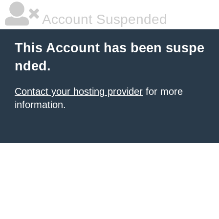
Account Suspended
This Account has been suspe
nded.
Contact your hosting provider
for more
information.